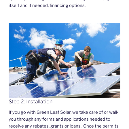
itself and if needed, financing options.
Step 2: Installation
If you go with Green Leaf Solar, we take care of or walk
you through any forms and applications needed to
receive any rebates, grants or loans. Once the permits