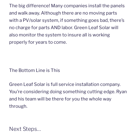
The big difference! Many companies install the panels
and walk away. Although there are no moving parts
with a PV/solar system, if something goes bad, there’s
no charge for parts AND labor. Green Leaf Solar will
also monitor the system to insure all is working
properly for years to come.
The Bottom Line is This
Green Leaf Solar is full service installation company.
You’re considering doing something cutting edge. Ryan
and his team will be there for you the whole way
through.
Next Steps…