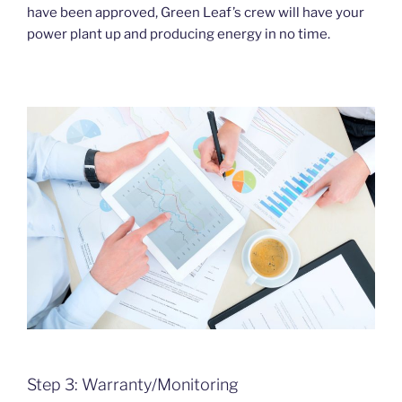
have been approved, Green Leaf’s crew will have your
power plant up and producing energy in no time.
Step 3: Warranty/Monitoring