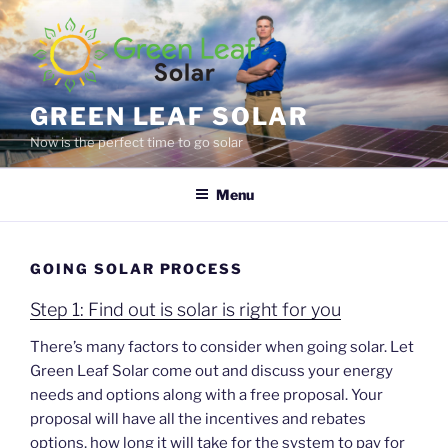
Skip
to
content
GREEN LEAF SOLAR
Now is the perfect time to go solar
Menu
GOING SOLAR PROCESS
Step 1: Find out is solar is right for you
There’s many factors to consider when going solar. Let
Green Leaf Solar come out and discuss your energy
needs and options along with a free proposal. Your
proposal will have all the incentives and rebates
options, how long it will take for the system to pay for